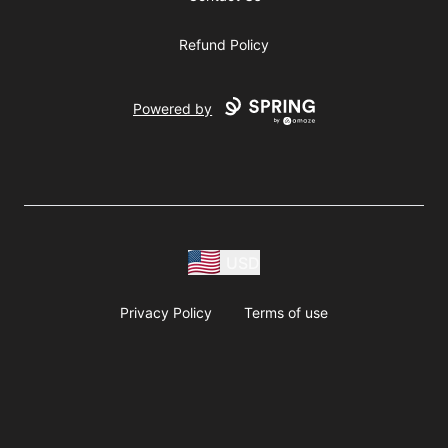
Refund Policy
Powered by
USD
Privacy Policy
Terms of use