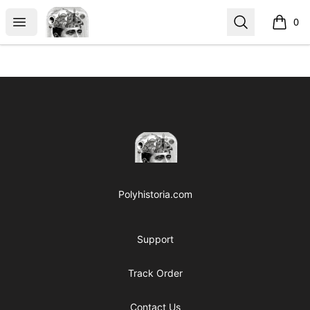
Polyhistoria
Open menu
Search
0
items i
Footer
Polyhistoria
Polyhistoria.com
Support
Track Order
Contact Us