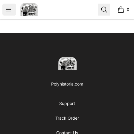
Polyhistoria
Open menu
Search
0
items i
Footer
Polyhistoria
Polyhistoria.com
Support
Track Order
Contact Us