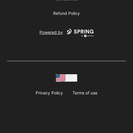
Refund Policy
Powered by
USD
Privacy Policy
Terms of use